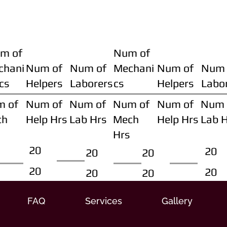
m of
Num of
chani
Num of
Num of
Mechani
Num of
Num 
cs
Helpers
Laborers
cs
Helpers
Labo
m of
Num of
Num of
Num of
Num of
Num 
ch
Help Hrs
Lab Hrs
Mech
Help Hrs
Lab 
Hrs
20
20
20
20
20
20
20
20
FAQ
Services
Gallery