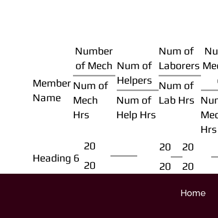
Number
Num of
Nu
of Mech
Num of
Laborers
Me
Helpers
Member
Num of
Num of
Name
Mech
Num of
Lab Hrs
Nu
Hrs
Help Hrs
Me
Hrs
20
20
20
Heading 6
20
20
20
Home