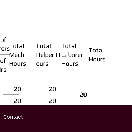
of
Total
Total
Total
rers
Total
Mech
Helper H
Laborer
Hours
of
Hours
ours
Hours
Hrs
20
20
20
20
20
20
20
20
Contact