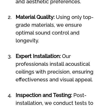
and aesthetic preferences.
Material Quality:
 Using only top-
grade materials, we ensure 
optimal sound control and 
longevity.
Expert Installation:
 Our 
professionals install acoustical 
ceilings with precision, ensuring 
effectiveness and visual appeal.
Inspection and Testing:
 Post-
installation, we conduct tests to 