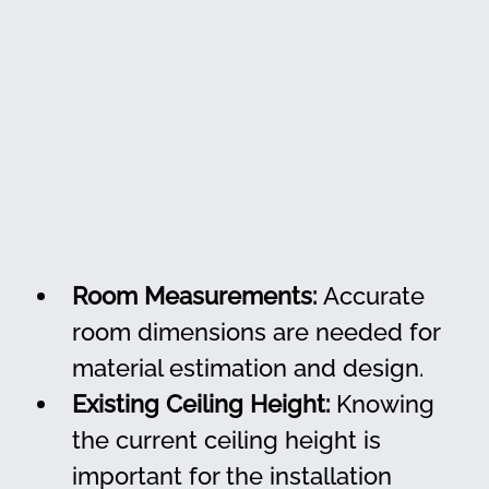
Room Measurements:
 Accurate 
room dimensions are needed for 
material estimation and design.
Existing Ceiling Height:
 Knowing 
the current ceiling height is 
important for the installation 