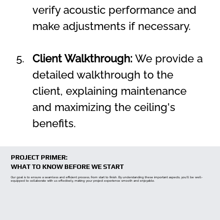
verify acoustic performance and 
make adjustments if necessary.
Client Walkthrough:
 We provide a 
detailed walkthrough to the 
client, explaining maintenance 
and maximizing the ceiling's 
benefits.
PROJECT PRIMER:
WHAT TO KNOW BEFORE WE START
Our goal is to ensure a seamless and efficient process, from start to finish. By understanding these important aspects, you'll be well-
equipped to collaborate with us effectively, making your project experience smooth and enjoyable.