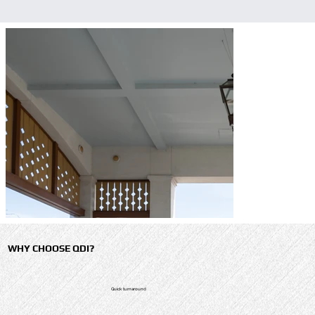
WHY CHOOSE QDI?
Quick turnaround