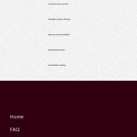
Licensed and insured
Versatile service offering
Speedy communication
Experienced team
Competitive pricing
Home
FAQ