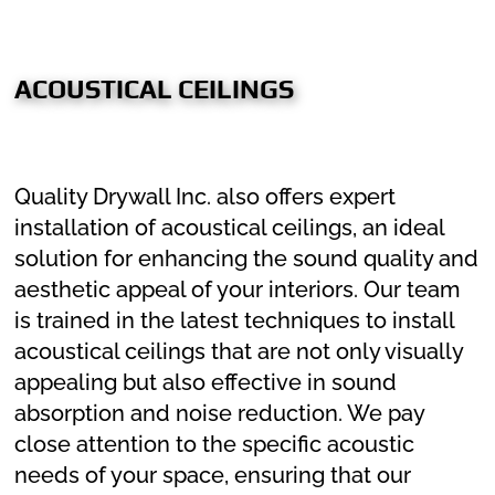
ACOUSTICAL CEILINGS
Quality Drywall Inc. also offers expert
installation of acoustical ceilings, an ideal
solution for enhancing the sound quality and
aesthetic appeal of your interiors. Our team
is trained in the latest techniques to install
acoustical ceilings that are not only visually
appealing but also effective in sound
absorption and noise reduction. We pay
close attention to the specific acoustic
needs of your space, ensuring that our