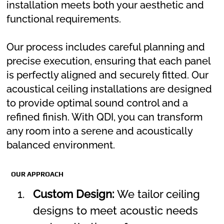
installation meets both your aesthetic and
functional requirements.
Our process includes careful planning and
precise execution, ensuring that each panel
is perfectly aligned and securely fitted. Our
acoustical ceiling installations are designed
to provide optimal sound control and a
refined finish. With QDI, you can transform
any room into a serene and acoustically
balanced environment.
OUR APPROACH
Custom Design:
 We tailor ceiling 
designs to meet acoustic needs 