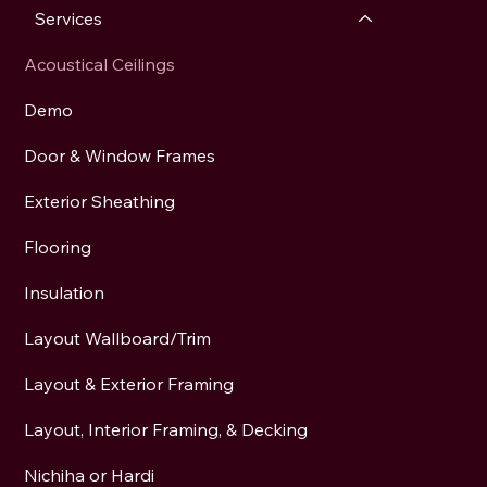
Services
Acoustical Ceilings
Demo
Door & Window Frames
Exterior Sheathing
Flooring
Insulation
Layout Wallboard/Trim
Layout & Exterior Framing
Layout, Interior Framing, & Decking
Nichiha or Hardi