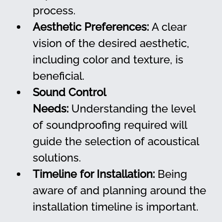
process.
Aesthetic Preferences:
 A clear 
vision of the desired aesthetic, 
including color and texture, is 
beneficial.
Sound Control 
Needs:
 Understanding the level 
of soundproofing required will 
guide the selection of acoustical 
solutions.
Timeline for Installation:
 Being 
aware of and planning around the 
installation timeline is important.