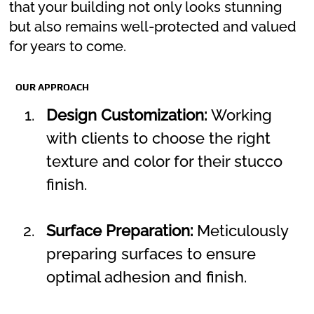
that your building not only looks stunning
but also remains well-protected and valued
for years to come.
OUR APPROACH
Design Customization:
 Working 
with clients to choose the right 
texture and color for their stucco 
finish.
Surface Preparation:
 Meticulously 
preparing surfaces to ensure 
optimal adhesion and finish.