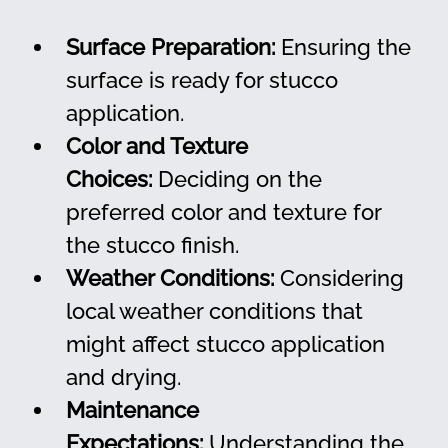
Surface Preparation:
 Ensuring the 
surface is ready for stucco 
application.
Color and Texture 
Choices:
 Deciding on the 
preferred color and texture for 
the stucco finish.
Weather Conditions:
 Considering 
local weather conditions that 
might affect stucco application 
and drying.
Maintenance 
Expectations:
 Understanding the 