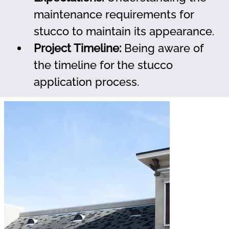
maintenance requirements for 
stucco to maintain its appearance.
Project Timeline:
 Being aware of 
the timeline for the stucco 
application process.