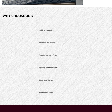
WHY CHOOSE QDI?
Quick turnaround
Licensed and insured
Versatile service offering
Speedy communication
Experienced team
Competitive pricing