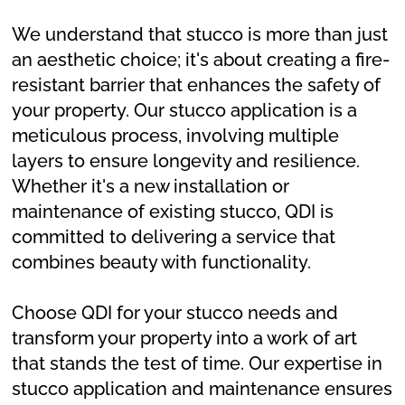
We understand that stucco is more than just
an aesthetic choice; it's about creating a fire-
resistant barrier that enhances the safety of
your property. Our stucco application is a
meticulous process, involving multiple
layers to ensure longevity and resilience.
Whether it's a new installation or
maintenance of existing stucco, QDI is
committed to delivering a service that
combines beauty with functionality.
Choose QDI for your stucco needs and
transform your property into a work of art
that stands the test of time. Our expertise in
stucco application and maintenance ensures