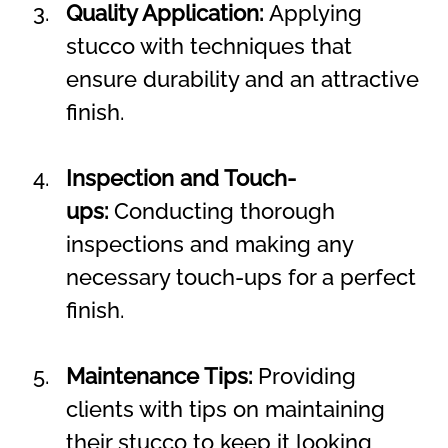
Quality Application:
 Applying 
stucco with techniques that 
ensure durability and an attractive 
finish.
Inspection and Touch-
ups:
 Conducting thorough 
inspections and making any 
necessary touch-ups for a perfect 
finish.
Maintenance Tips:
 Providing 
clients with tips on maintaining 
their stucco to keep it looking 