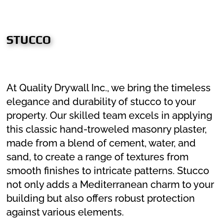
STUCCO
At Quality Drywall Inc., we bring the timeless
elegance and durability of stucco to your
property. Our skilled team excels in applying
this classic hand-troweled masonry plaster,
made from a blend of cement, water, and
sand, to create a range of textures from
smooth finishes to intricate patterns. Stucco
not only adds a Mediterranean charm to your
building but also offers robust protection
against various elements.