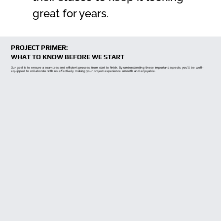
great for years.
PROJECT PRIMER:
WHAT TO KNOW BEFORE WE START
Our goal is to ensure a seamless and efficient process, from start to finish. By understanding these important aspects, you'll be well-
equipped to collaborate with us effectively, making your project experience smooth and enjoyable.