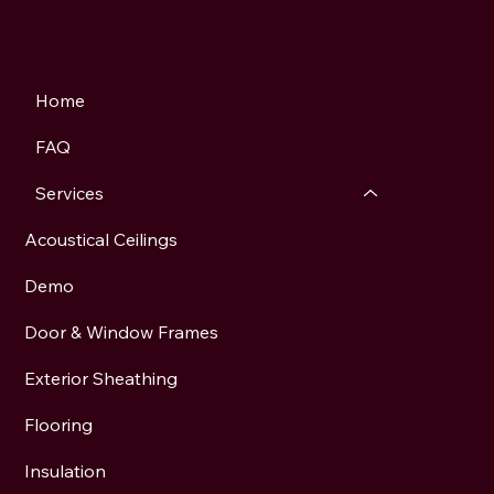
Home
FAQ
Services
Acoustical Ceilings
Demo
Door & Window Frames
Exterior Sheathing
Flooring
Insulation