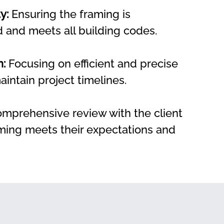
y:
 Ensuring the framing is 
d and meets all building codes.
n:
 Focusing on efficient and precise 
aintain project timelines.
omprehensive review with the client 
ming meets their expectations and 