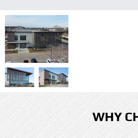
WHY C