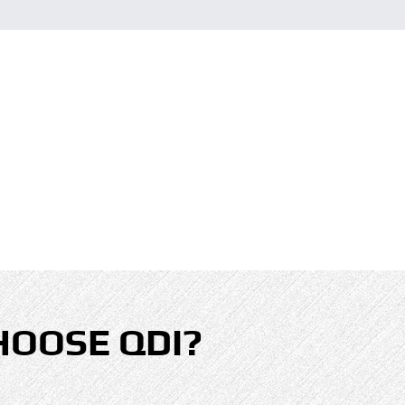
HOOSE QDI?