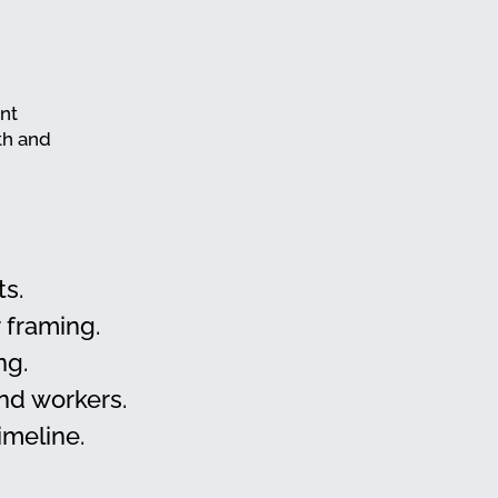
ant
th and
ts.
 framing.
ng.
and workers.
imeline.