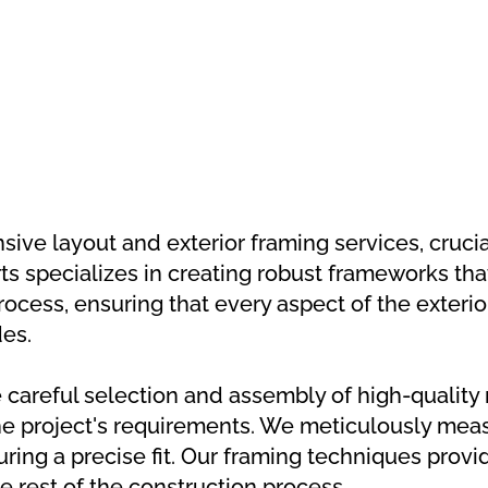
ve layout and exterior framing services, crucial 
ts specializes in creating robust frameworks tha
process, ensuring that every aspect of the exterio
des.
e careful selection and assembly of high-quality
e project's requirements. We meticulously meas
uring a precise fit. Our framing techniques provid
he rest of the construction process.