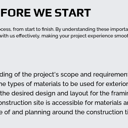
FORE WE START
ocess, from start to finish. By understanding these import
 with us effectively, making your project experience smoo
ding of the project's scope and requiremen
he types of materials to be used for exterior
 the desired design and layout for the frami
onstruction site is accessible for materials 
 of and planning around the construction t