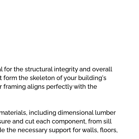
for the structural integrity and overall
t form the skeleton of your building's
r framing aligns perfectly with the
 materials, including dimensional lumber
ure and cut each component, from sill
e the necessary support for walls, floors,