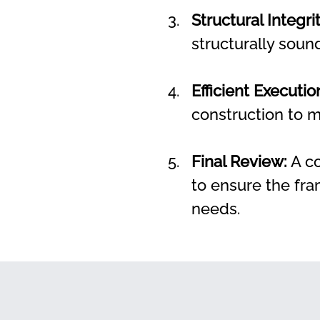
Structural Integrit
structurally soun
Efficient Executio
construction to m
Final Review:
 A c
to ensure the fra
needs.