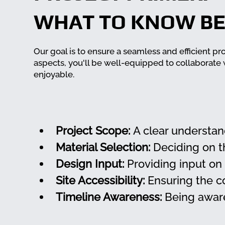
WHAT TO KNOW BE
Our goal is to ensure a seamless and efficient pr
aspects, you'll be well-equipped to collaborate
enjoyable.
Project Scope:
 A clear understan
Material Selection:
 Deciding on t
Design Input:
 Providing input on
Site Accessibility:
 Ensuring the c
Timeline Awareness:
 Being aware