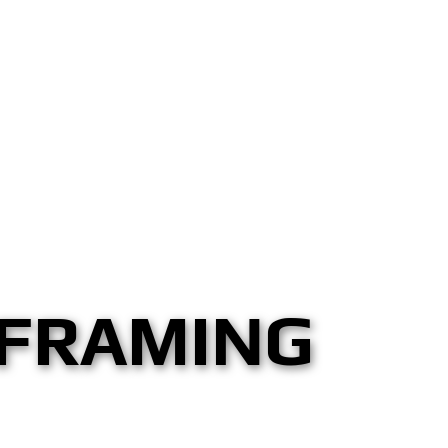
 FRAMING