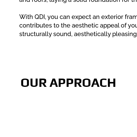
With QDI, you can expect an exterior fram
contributes to the aesthetic appeal of yo
structurally sound, aesthetically pleasing,
OUR APPROACH