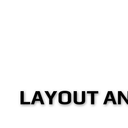
LAYOUT A