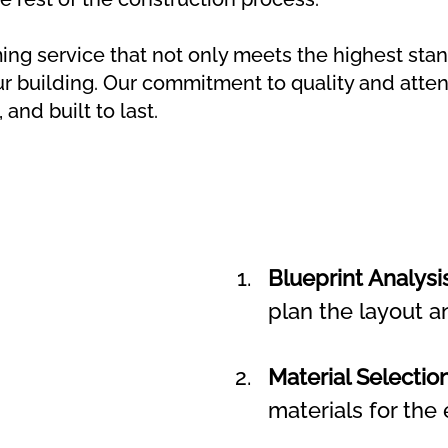
ing service that not only meets the highest stan
ur building. Our commitment to quality and attent
 and built to last.
Blueprint Analysis
plan the layout a
Material Selection
materials for the 