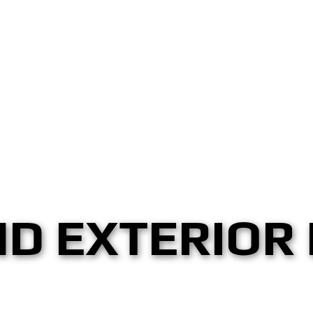
ND EXTERIOR