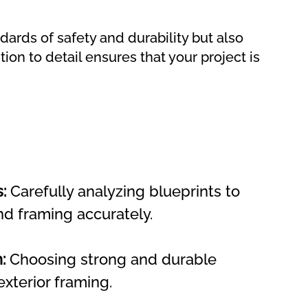
dards of safety and durability but also
ion to detail ensures that your project is
:
 Carefully analyzing blueprints to 
nd framing accurately.
:
 Choosing strong and durable 
exterior framing.