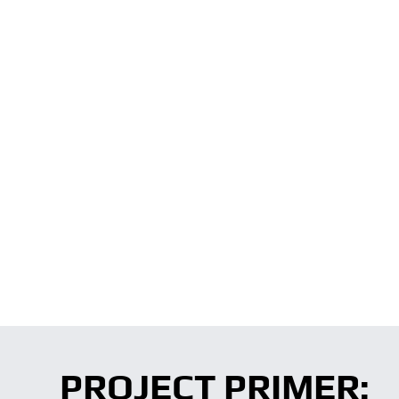
PROJECT PRIMER: