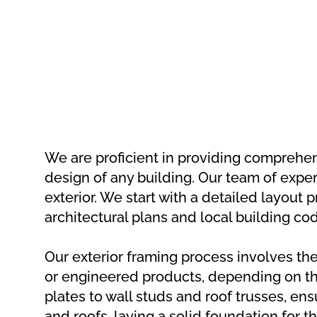
We are proficient in providing comprehensi
design of any building. Our team of exper
exterior. We start with a detailed layout 
architectural plans and local building co
Our exterior framing process involves th
or engineered products, depending on th
plates to wall studs and roof trusses, ens
and roofs, laying a solid foundation for t