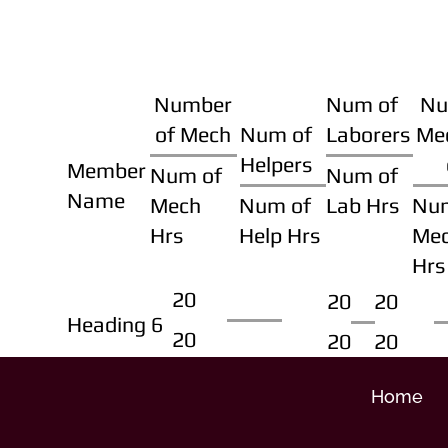
Number
Num of
Nu
of Mech
Num of
Laborers
Me
Helpers
Member
Num of
Num of
Name
Mech
Num of
Lab Hrs
Nu
Hrs
Help Hrs
Me
Hrs
20
20
20
Heading 6
20
20
20
Home