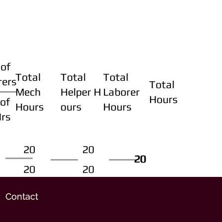
of
Total
Total
Total
rers
Total
Mech
Helper H
Laborer
Hours
of
Hours
ours
Hours
Hrs
20
20
20
20
20
20
20
20
Contact