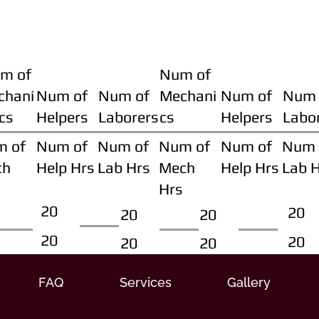
m of
Num of
chani
Num of
Num of
Mechani
Num of
Num 
cs
Helpers
Laborers
cs
Helpers
Labo
m of
Num of
Num of
Num of
Num of
Num 
ch
Help Hrs
Lab Hrs
Mech
Help Hrs
Lab 
Hrs
20
20
20
20
20
20
20
20
FAQ
Services
Gallery