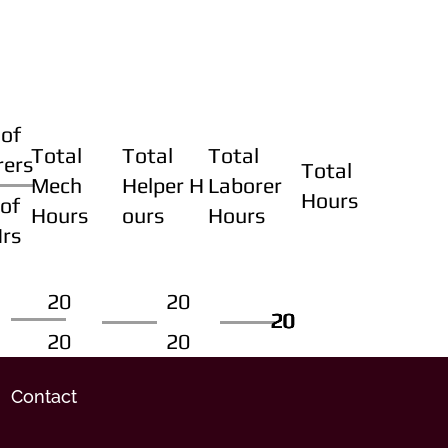
of
Total
Total
Total
rers
Total
Mech
Helper H
Laborer
Hours
of
Hours
ours
Hours
Hrs
20
20
20
20
20
20
20
20
Contact