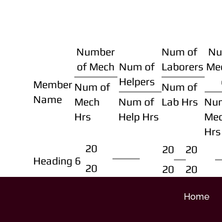
Number
Num of
Nu
of Mech
Num of
Laborers
Me
Helpers
Member
Num of
Num of
Name
Mech
Num of
Lab Hrs
Nu
Hrs
Help Hrs
Me
Hrs
20
20
20
Heading 6
20
20
20
Home