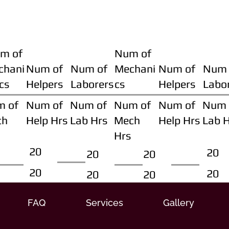
m of
Num of
chani
Num of
Num of
Mechani
Num of
Num 
cs
Helpers
Laborers
cs
Helpers
Labo
m of
Num of
Num of
Num of
Num of
Num 
ch
Help Hrs
Lab Hrs
Mech
Help Hrs
Lab 
Hrs
20
20
20
20
20
20
20
20
FAQ
Services
Gallery