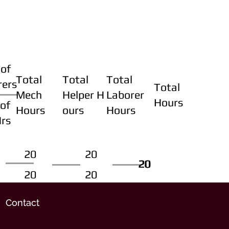
of
Total
Total
Total
rers
Total
Mech
Helper H
Laborer
Hours
of
Hours
ours
Hours
Hrs
20
20
20
20
20
20
20
20
Contact