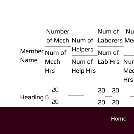
Number
Num of
Nu
of Mech
Num of
Laborers
Me
Helpers
Member
Num of
Num of
Name
Mech
Num of
Lab Hrs
Nu
Hrs
Help Hrs
Me
Hrs
20
20
20
Heading 6
20
20
20
Home