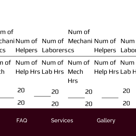
m of
Num of
chani
Num of
Num of
Mechani
Num of
Num 
cs
Helpers
Laborers
cs
Helpers
Labo
m of
Num of
Num of
Num of
Num of
Num 
ch
Help Hrs
Lab Hrs
Mech
Help Hrs
Lab 
Hrs
20
20
20
20
20
20
20
20
FAQ
Services
Gallery