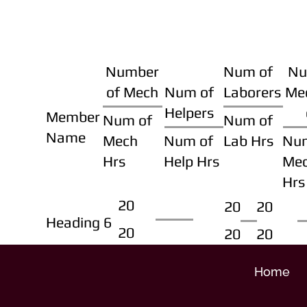
Number
Num of
Nu
of Mech
Num of
Laborers
Me
Helpers
Member
Num of
Num of
Name
Mech
Num of
Lab Hrs
Nu
Hrs
Help Hrs
Me
Hrs
20
20
20
Heading 6
20
20
20
Home