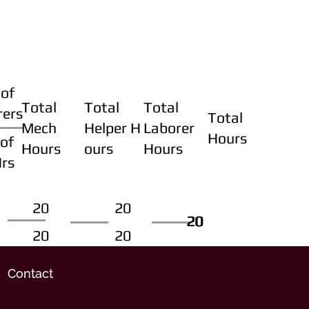
of
Total
Total
Total
rers
Total
Mech
Helper H
Laborer
Hours
of
Hours
ours
Hours
Hrs
20
20
20
20
20
20
20
20
Contact