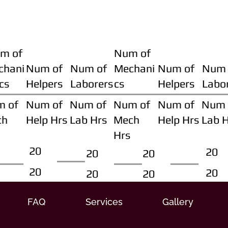
m of
Num of
chani
Num of
Num of
Mechani
Num of
Num 
cs
Helpers
Laborers
cs
Helpers
Labo
m of
Num of
Num of
Num of
Num of
Num 
ch
Help Hrs
Lab Hrs
Mech
Help Hrs
Lab 
Hrs
20
20
20
20
20
20
20
20
FAQ
Services
Gallery