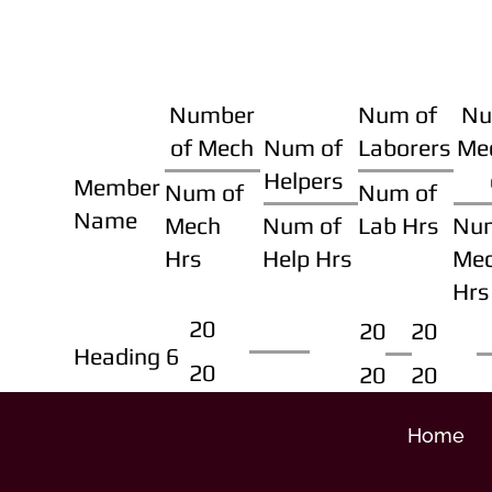
Number
Num of
Nu
of Mech
Num of
Laborers
Me
Helpers
Member
Num of
Num of
Name
Mech
Num of
Lab Hrs
Nu
Hrs
Help Hrs
Me
Hrs
20
20
20
Heading 6
20
20
20
Home