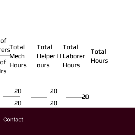
of
Total
Total
Total
rers
Total
Mech
Helper H
Laborer
Hours
of
Hours
ours
Hours
Hrs
20
20
20
20
20
20
20
20
Contact