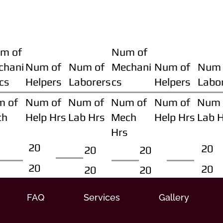
m of
Num of
chani
Num of
Num of
Mechani
Num of
Num 
cs
Helpers
Laborers
cs
Helpers
Labo
m of
Num of
Num of
Num of
Num of
Num 
ch
Help Hrs
Lab Hrs
Mech
Help Hrs
Lab 
Hrs
20
20
20
20
20
20
20
20
FAQ
Services
Gallery