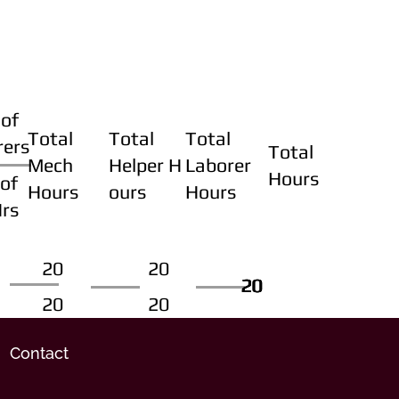
of
Total
Total
Total
rers
Total
Mech
Helper H
Laborer
Hours
of
Hours
ours
Hours
Hrs
20
20
20
20
20
20
20
20
Contact