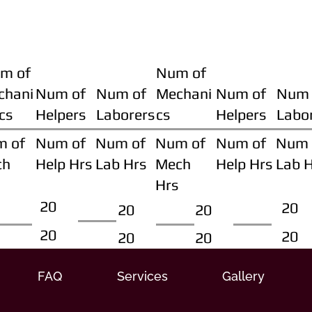
m of
Num of
chani
Num of
Num of
Mechani
Num of
Num 
cs
Helpers
Laborers
cs
Helpers
Labo
m of
Num of
Num of
Num of
Num of
Num 
ch
Help Hrs
Lab Hrs
Mech
Help Hrs
Lab 
Hrs
20
20
20
20
20
20
20
20
FAQ
Services
Gallery