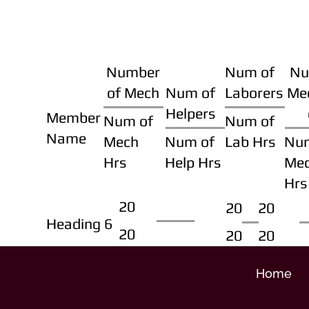
Number
Num of
Nu
of Mech
Num of
Laborers
Me
Helpers
Member
Num of
Num of
Name
Mech
Num of
Lab Hrs
Nu
Hrs
Help Hrs
Me
Hrs
20
20
20
Heading 6
20
20
20
Home