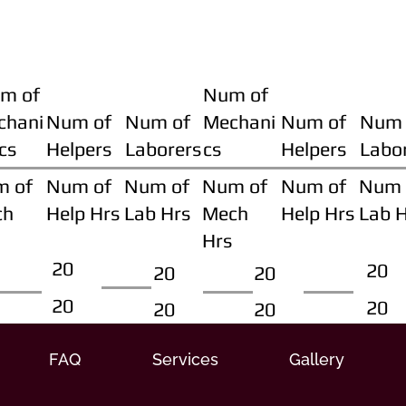
m of
Num of
chani
Num of
Num of
Mechani
Num of
Num 
cs
Helpers
Laborers
cs
Helpers
Labo
m of
Num of
Num of
Num of
Num of
Num 
ch
Help Hrs
Lab Hrs
Mech
Help Hrs
Lab 
Hrs
20
20
20
20
20
20
20
20
FAQ
Services
Gallery