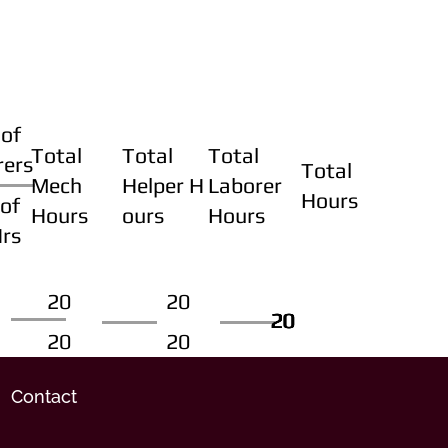
of
Total
Total
Total
rers
Total
Mech
Helper H
Laborer
Hours
of
Hours
ours
Hours
Hrs
20
20
20
20
20
20
20
20
Contact