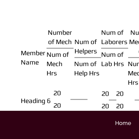
Number
Num of
Nu
of Mech
Num of
Laborers
Me
Helpers
Member
Num of
Num of
Name
Mech
Num of
Lab Hrs
Nu
Hrs
Help Hrs
Me
Hrs
20
20
20
Heading 6
20
20
20
Home