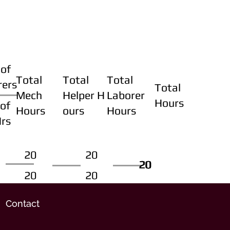
of
Total
Total
Total
rers
Total
Mech
Helper H
Laborer
Hours
of
Hours
ours
Hours
Hrs
20
20
20
20
20
20
20
20
Contact