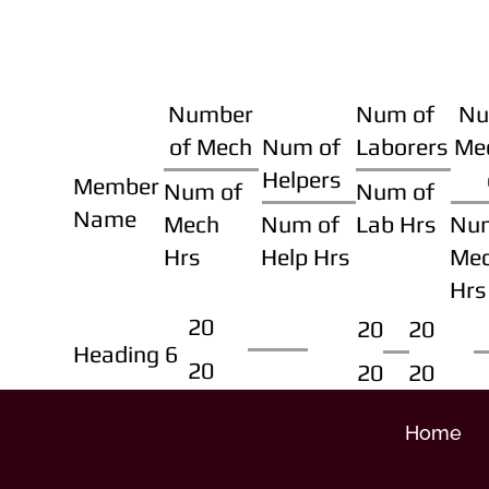
Number
Num of
Nu
of Mech
Num of
Laborers
Me
Helpers
Member
Num of
Num of
Name
Mech
Num of
Lab Hrs
Nu
Hrs
Help Hrs
Me
Hrs
20
20
20
Heading 6
20
20
20
Home