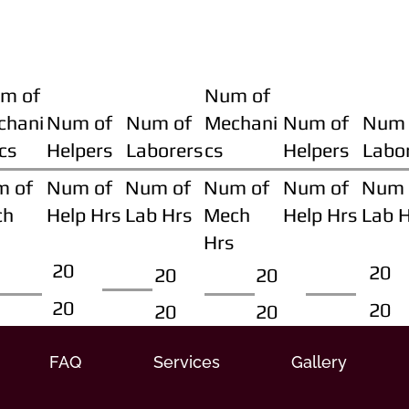
m of
Num of
chani
Num of
Num of
Mechani
Num of
Num 
cs
Helpers
Laborers
cs
Helpers
Labo
m of
Num of
Num of
Num of
Num of
Num 
ch
Help Hrs
Lab Hrs
Mech
Help Hrs
Lab 
Hrs
20
20
20
20
20
20
20
20
FAQ
Services
Gallery