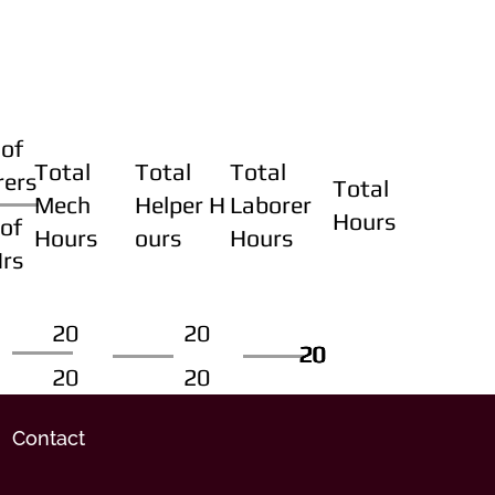
of
Total
Total
Total
rers
Total
Mech
Helper H
Laborer
Hours
of
Hours
ours
Hours
Hrs
20
20
20
20
20
20
20
20
Contact