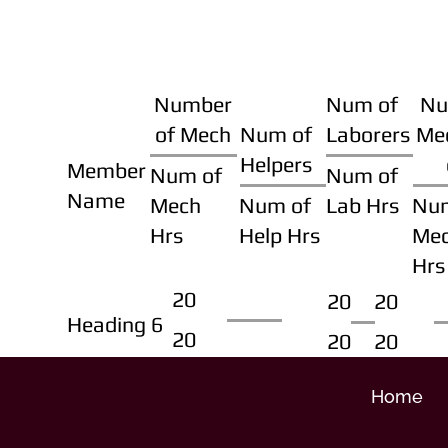
Number
Num of
Nu
of Mech
Num of
Laborers
Me
Helpers
Member
Num of
Num of
Name
Mech
Num of
Lab Hrs
Nu
Hrs
Help Hrs
Me
Hrs
20
20
20
Heading 6
20
20
20
Home