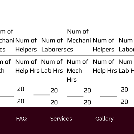
m of
Num of
chani
Num of
Num of
Mechani
Num of
Num 
cs
Helpers
Laborers
cs
Helpers
Labo
m of
Num of
Num of
Num of
Num of
Num 
ch
Help Hrs
Lab Hrs
Mech
Help Hrs
Lab 
Hrs
20
20
20
20
20
20
20
20
FAQ
Services
Gallery