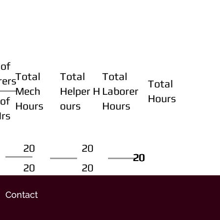
of
Total
Total
Total
rers
Total
Mech
Helper H
Laborer
Hours
of
Hours
ours
Hours
Hrs
20
20
20
20
20
20
20
20
Contact