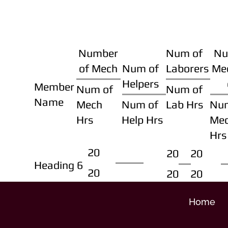
Number
Num of
Nu
of Mech
Num of
Laborers
Me
Helpers
Member
Num of
Num of
Name
Mech
Num of
Lab Hrs
Nu
Hrs
Help Hrs
Me
Hrs
20
20
20
Heading 6
20
20
20
Home