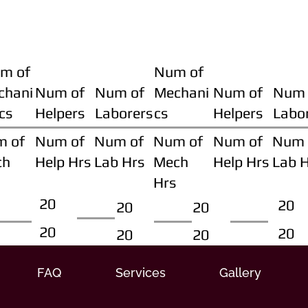
m of
Num of
chani
Num of
Num of
Mechani
Num of
Num 
cs
Helpers
Laborers
cs
Helpers
Labo
m of
Num of
Num of
Num of
Num of
Num 
ch
Help Hrs
Lab Hrs
Mech
Help Hrs
Lab 
Hrs
20
20
20
20
20
20
20
20
FAQ
Services
Gallery