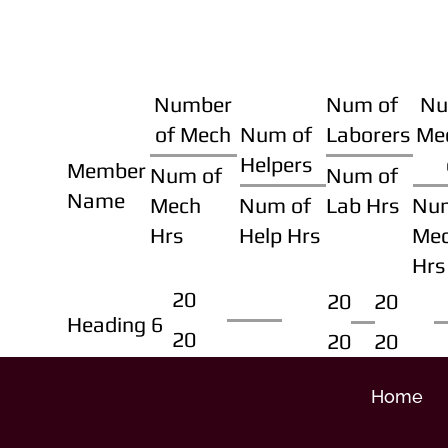
Number
Num of
Nu
of Mech
Num of
Laborers
Me
Helpers
Member
Num of
Num of
Name
Mech
Num of
Lab Hrs
Nu
Hrs
Help Hrs
Me
Hrs
20
20
20
Heading 6
20
20
20
Home