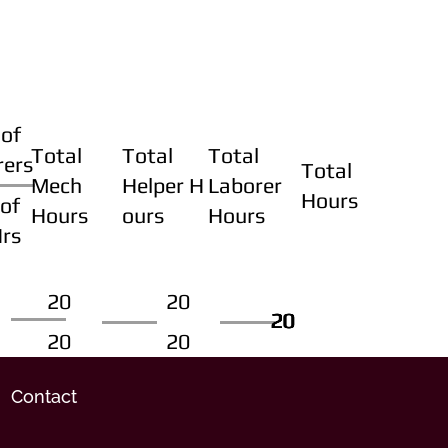
of
Total
Total
Total
rers
Total
Mech
Helper H
Laborer
Hours
of
Hours
ours
Hours
Hrs
20
20
20
20
20
20
20
20
Contact