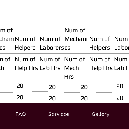
m of
Num of
chani
Num of
Num of
Mechani
Num of
Num 
cs
Helpers
Laborers
cs
Helpers
Labo
m of
Num of
Num of
Num of
Num of
Num 
ch
Help Hrs
Lab Hrs
Mech
Help Hrs
Lab 
Hrs
20
20
20
20
20
20
20
20
FAQ
Services
Gallery