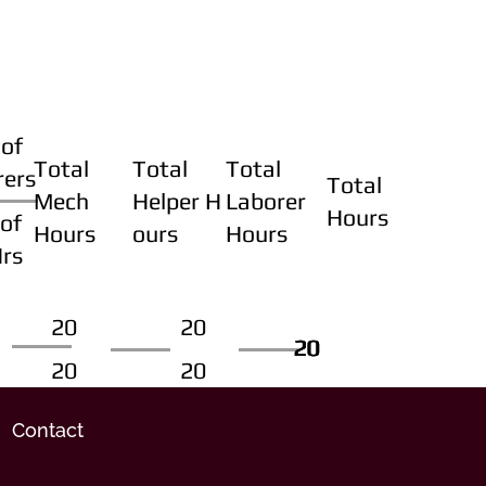
of
Total
Total
Total
rers
Total
Mech
Helper H
Laborer
Hours
of
Hours
ours
Hours
Hrs
20
20
20
20
20
20
20
20
Contact