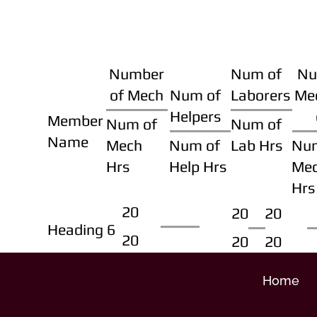
Number
Num of
Nu
of Mech
Num of
Laborers
Me
Helpers
Member
Num of
Num of
Name
Mech
Num of
Lab Hrs
Nu
Hrs
Help Hrs
Me
Hrs
20
20
20
Heading 6
20
20
20
Home