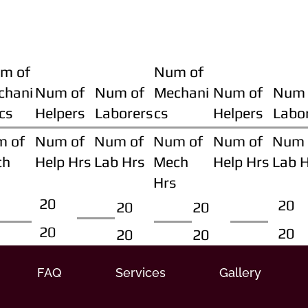
m of
Num of
chani
Num of
Num of
Mechani
Num of
Num 
cs
Helpers
Laborers
cs
Helpers
Labo
m of
Num of
Num of
Num of
Num of
Num 
ch
Help Hrs
Lab Hrs
Mech
Help Hrs
Lab 
Hrs
20
20
20
20
20
20
20
20
FAQ
Services
Gallery