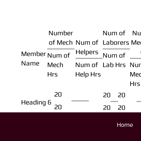
Number
Num of
Nu
of Mech
Num of
Laborers
Me
Helpers
Member
Num of
Num of
Name
Mech
Num of
Lab Hrs
Nu
Hrs
Help Hrs
Me
Hrs
20
20
20
Heading 6
20
20
20
Home