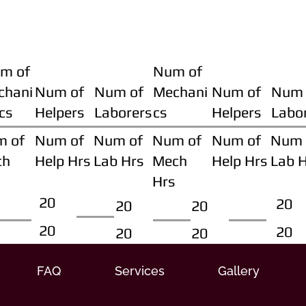
m of
Num of
chani
Num of
Num of
Mechani
Num of
Num 
cs
Helpers
Laborers
cs
Helpers
Labo
m of
Num of
Num of
Num of
Num of
Num 
ch
Help Hrs
Lab Hrs
Mech
Help Hrs
Lab 
Hrs
20
20
20
20
20
20
20
20
FAQ
Services
Gallery