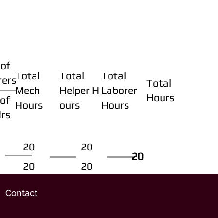
of
Total
Total
Total
rers
Total
Mech
Helper H
Laborer
Hours
of
Hours
ours
Hours
Hrs
20
20
20
20
20
20
20
20
Contact