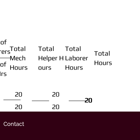
of
Total
Total
Total
rers
Total
Mech
Helper H
Laborer
Hours
of
Hours
ours
Hours
Hrs
20
20
20
20
20
20
20
20
Contact