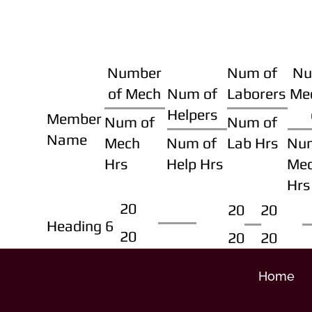
Number
Num of
Nu
of Mech
Num of
Laborers
Me
Helpers
Member
Num of
Num of
Name
Mech
Num of
Lab Hrs
Nu
Hrs
Help Hrs
Me
Hrs
20
20
20
Heading 6
20
20
20
Home