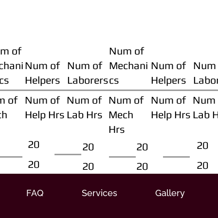
m of
Num of
chani
Num of
Num of
Mechani
Num of
Num 
cs
Helpers
Laborers
cs
Helpers
Labo
m of
Num of
Num of
Num of
Num of
Num 
ch
Help Hrs
Lab Hrs
Mech
Help Hrs
Lab 
Hrs
20
20
20
20
20
20
20
20
FAQ
Services
Gallery