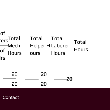
of
Total
Total
Total
rers
Total
Mech
Helper H
Laborer
Hours
of
Hours
ours
Hours
Hrs
20
20
20
20
20
20
20
20
Contact