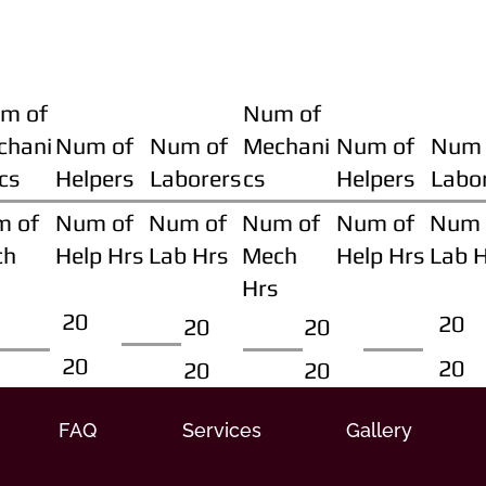
m of
Num of
chani
Num of
Num of
Mechani
Num of
Num 
cs
Helpers
Laborers
cs
Helpers
Labo
m of
Num of
Num of
Num of
Num of
Num 
ch
Help Hrs
Lab Hrs
Mech
Help Hrs
Lab 
Hrs
20
20
20
20
20
20
20
20
FAQ
Services
Gallery