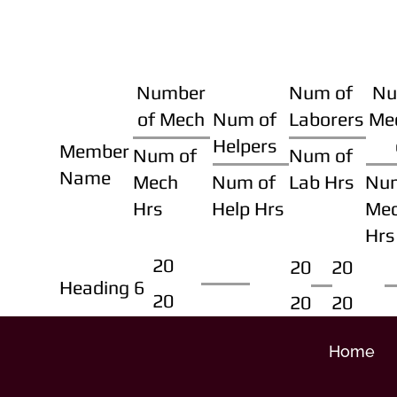
Number
Num of
Nu
of Mech
Num of
Laborers
Me
Helpers
Member
Num of
Num of
Name
Mech
Num of
Lab Hrs
Nu
Hrs
Help Hrs
Me
Hrs
20
20
20
Heading 6
20
20
20
Home