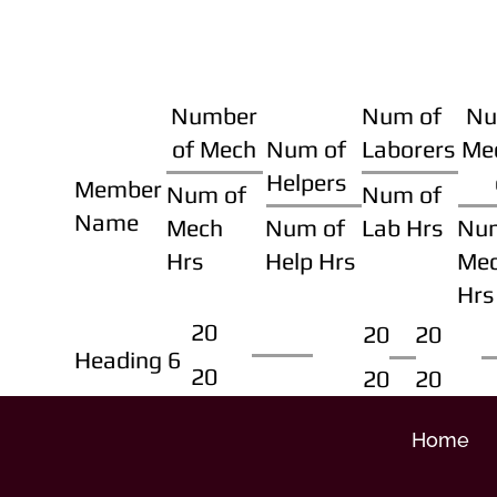
Number
Num of
Nu
of Mech
Num of
Laborers
Me
Helpers
Member
Num of
Num of
Name
Mech
Num of
Lab Hrs
Nu
Hrs
Help Hrs
Me
Hrs
20
20
20
Heading 6
20
20
20
Home