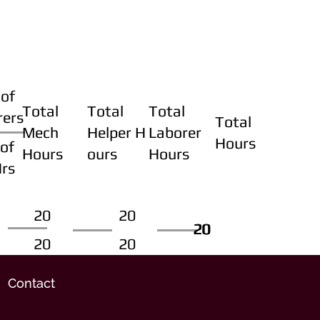
of
Total
Total
Total
rers
Total
Mech
Helper H
Laborer
Hours
of
Hours
ours
Hours
Hrs
20
20
20
20
20
20
20
20
Contact