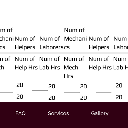
m of
Num of
chani
Num of
Num of
Mechani
Num of
Num 
cs
Helpers
Laborers
cs
Helpers
Labo
m of
Num of
Num of
Num of
Num of
Num 
ch
Help Hrs
Lab Hrs
Mech
Help Hrs
Lab 
Hrs
20
20
20
20
20
20
20
20
FAQ
Services
Gallery