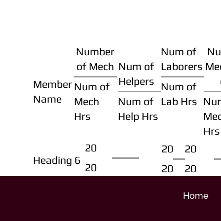
Number
Num of
Nu
of Mech
Num of
Laborers
Me
Helpers
Member
Num of
Num of
Name
Mech
Num of
Lab Hrs
Nu
Hrs
Help Hrs
Me
Hrs
20
20
20
Heading 6
20
20
20
Home