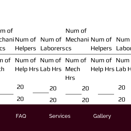
m of
Num of
chani
Num of
Num of
Mechani
Num of
Num 
cs
Helpers
Laborers
cs
Helpers
Labo
m of
Num of
Num of
Num of
Num of
Num 
ch
Help Hrs
Lab Hrs
Mech
Help Hrs
Lab 
Hrs
20
20
20
20
20
20
20
20
FAQ
Services
Gallery