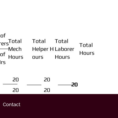
of
Total
Total
Total
rers
Total
Mech
Helper H
Laborer
Hours
of
Hours
ours
Hours
Hrs
20
20
20
20
20
20
20
20
Contact