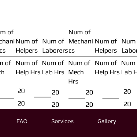
m of
Num of
chani
Num of
Num of
Mechani
Num of
Num 
cs
Helpers
Laborers
cs
Helpers
Labo
m of
Num of
Num of
Num of
Num of
Num 
ch
Help Hrs
Lab Hrs
Mech
Help Hrs
Lab 
Hrs
20
20
20
20
20
20
20
20
FAQ
Services
Gallery