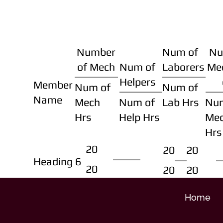
Number
Num of
Nu
of Mech
Num of
Laborers
Me
Helpers
Member
Num of
Num of
Name
Mech
Num of
Lab Hrs
Nu
Hrs
Help Hrs
Me
Hrs
20
20
20
Heading 6
20
20
20
Home