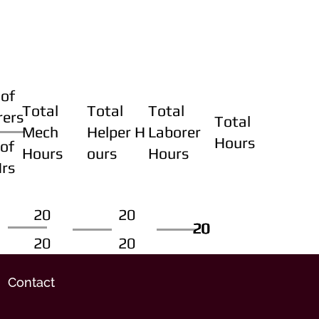
of
Total
Total
Total
rers
Total
Mech
Helper H
Laborer
Hours
of
Hours
ours
Hours
Hrs
20
20
20
20
20
20
20
20
Contact