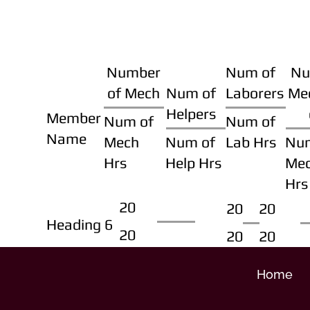
Number
Num of
Nu
of Mech
Num of
Laborers
Me
Helpers
Member
Num of
Num of
Name
Mech
Num of
Lab Hrs
Nu
Hrs
Help Hrs
Me
Hrs
20
20
20
Heading 6
20
20
20
Home