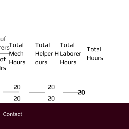
of
Total
Total
Total
rers
Total
Mech
Helper H
Laborer
Hours
of
Hours
ours
Hours
Hrs
20
20
20
20
20
20
20
20
Contact