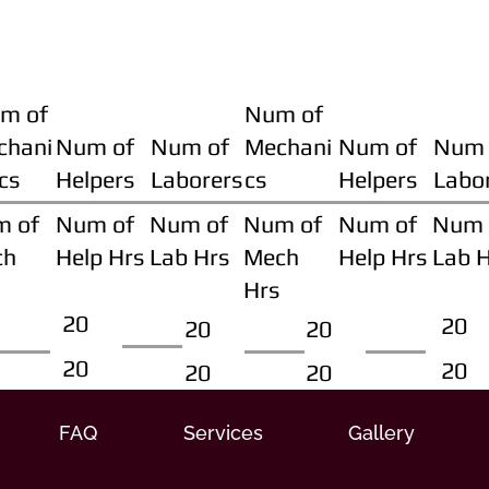
m of
Num of
chani
Num of
Num of
Mechani
Num of
Num 
cs
Helpers
Laborers
cs
Helpers
Labo
m of
Num of
Num of
Num of
Num of
Num 
ch
Help Hrs
Lab Hrs
Mech
Help Hrs
Lab 
Hrs
20
20
20
20
20
20
20
20
FAQ
Services
Gallery