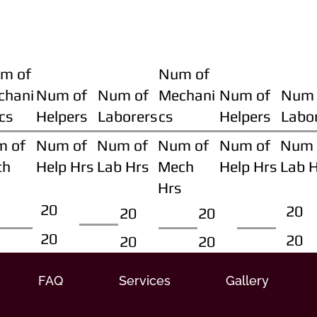
m of
Num of
chani
Num of
Num of
Mechani
Num of
Num 
cs
Helpers
Laborers
cs
Helpers
Labo
m of
Num of
Num of
Num of
Num of
Num 
ch
Help Hrs
Lab Hrs
Mech
Help Hrs
Lab 
Hrs
20
20
20
20
20
20
20
20
FAQ
Services
Gallery