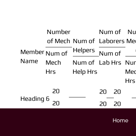
Number
Num of
Nu
of Mech
Num of
Laborers
Me
Helpers
Member
Num of
Num of
Name
Mech
Num of
Lab Hrs
Nu
Hrs
Help Hrs
Me
Hrs
20
20
20
Heading 6
20
20
20
Home