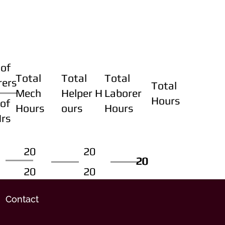
of
Total
Total
Total
rers
Total
Mech
Helper H
Laborer
Hours
of
Hours
ours
Hours
Hrs
20
20
20
20
20
20
20
20
Contact