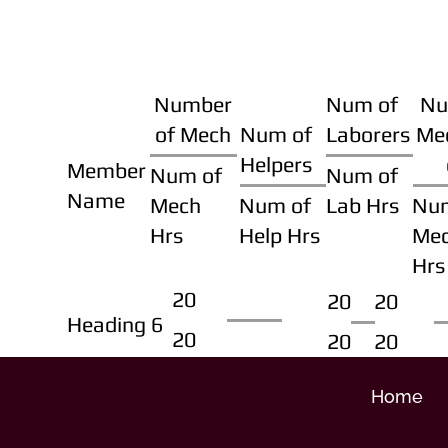
Number
Num of
Nu
of Mech
Num of
Laborers
Me
Helpers
Member
Num of
Num of
Name
Mech
Num of
Lab Hrs
Nu
Hrs
Help Hrs
Me
Hrs
20
20
20
Heading 6
20
20
20
Home