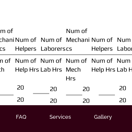
m of
Num of
chani
Num of
Num of
Mechani
Num of
Num 
cs
Helpers
Laborers
cs
Helpers
Labo
m of
Num of
Num of
Num of
Num of
Num 
ch
Help Hrs
Lab Hrs
Mech
Help Hrs
Lab 
Hrs
20
20
20
20
20
20
20
20
FAQ
Services
Gallery