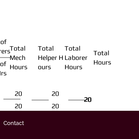
of
Total
Total
Total
rers
Total
Mech
Helper H
Laborer
Hours
of
Hours
ours
Hours
Hrs
20
20
20
20
20
20
20
20
Contact