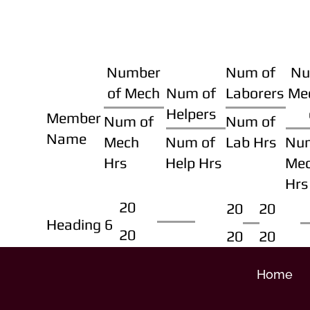
Number
Num of
Nu
of Mech
Num of
Laborers
Me
Helpers
Member
Num of
Num of
Name
Mech
Num of
Lab Hrs
Nu
Hrs
Help Hrs
Me
Hrs
20
20
20
Heading 6
20
20
20
Home