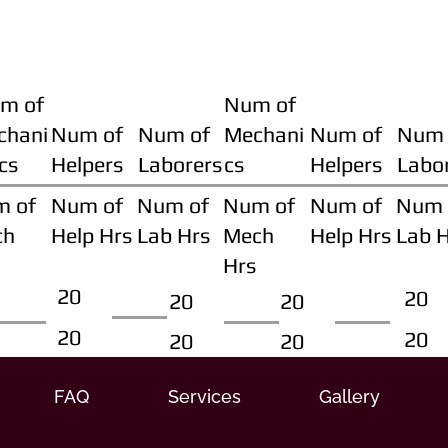
m of
Num of
chani
Num of
Num of
Mechani
Num of
Num 
cs
Helpers
Laborers
cs
Helpers
Labo
m of
Num of
Num of
Num of
Num of
Num 
ch
Help Hrs
Lab Hrs
Mech
Help Hrs
Lab 
Hrs
20
20
20
20
20
20
20
20
FAQ
Services
Gallery