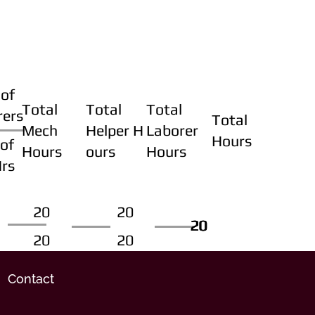
of
Total
Total
Total
rers
Total
Mech
Helper H
Laborer
Hours
of
Hours
ours
Hours
Hrs
20
20
20
20
20
20
20
20
Contact