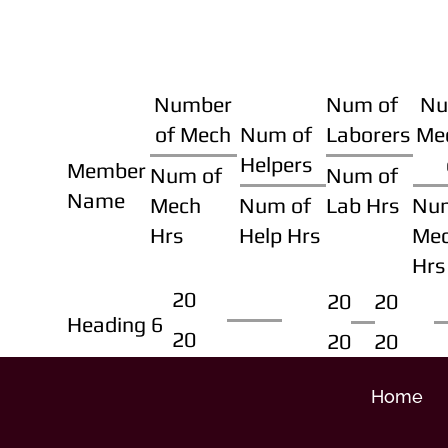
Number
Num of
Nu
of Mech
Num of
Laborers
Me
Helpers
Member
Num of
Num of
Name
Mech
Num of
Lab Hrs
Nu
Hrs
Help Hrs
Me
Hrs
20
20
20
Heading 6
20
20
20
Home