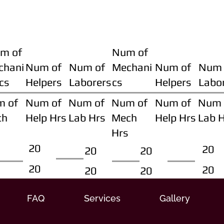
m of
Num of
chani
Num of
Num of
Mechani
Num of
Num 
cs
Helpers
Laborers
cs
Helpers
Labo
m of
Num of
Num of
Num of
Num of
Num 
ch
Help Hrs
Lab Hrs
Mech
Help Hrs
Lab 
Hrs
20
20
20
20
20
20
20
20
FAQ
Services
Gallery