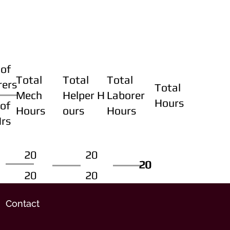
of
Total
Total
Total
rers
Total
Mech
Helper H
Laborer
Hours
of
Hours
ours
Hours
Hrs
20
20
20
20
20
20
20
20
Contact