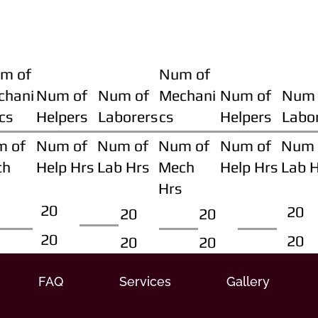
m of
Num of
chani
Num of
Num of
Mechani
Num of
Num 
cs
Helpers
Laborers
cs
Helpers
Labo
m of
Num of
Num of
Num of
Num of
Num 
ch
Help Hrs
Lab Hrs
Mech
Help Hrs
Lab 
Hrs
20
20
20
20
20
20
20
20
FAQ
Services
Gallery