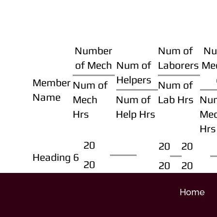
Number
Num of
Nu
of Mech
Num of
Laborers
Me
Helpers
Member
Num of
Num of
Name
Mech
Num of
Lab Hrs
Nu
Hrs
Help Hrs
Me
Hrs
20
20
20
Heading 6
20
20
20
Home