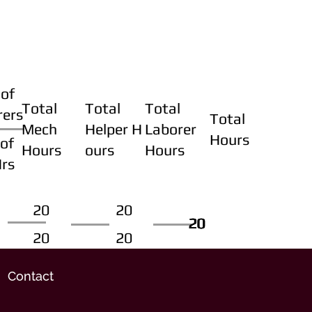
of
Total
Total
Total
rers
Total
Mech
Helper H
Laborer
Hours
of
Hours
ours
Hours
Hrs
20
20
20
20
20
20
20
20
Contact