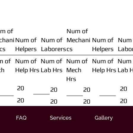
m of
Num of
chani
Num of
Num of
Mechani
Num of
Num 
cs
Helpers
Laborers
cs
Helpers
Labo
m of
Num of
Num of
Num of
Num of
Num 
ch
Help Hrs
Lab Hrs
Mech
Help Hrs
Lab 
Hrs
20
20
20
20
20
20
20
20
FAQ
Services
Gallery