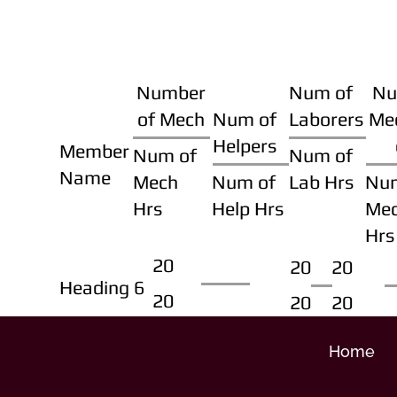
Number
Num of
Nu
of Mech
Num of
Laborers
Me
Helpers
Member
Num of
Num of
Name
Mech
Num of
Lab Hrs
Nu
Hrs
Help Hrs
Me
Hrs
20
20
20
Heading 6
20
20
20
Home