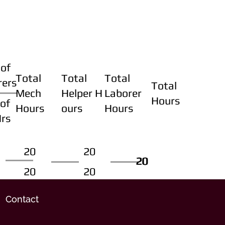
of
Total
Total
Total
rers
Total
Mech
Helper H
Laborer
Hours
of
Hours
ours
Hours
Hrs
20
20
20
20
20
20
20
20
Contact