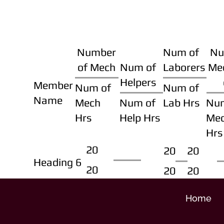
Number
Num of
Nu
of Mech
Num of
Laborers
Me
Helpers
Member
Num of
Num of
Name
Mech
Num of
Lab Hrs
Nu
Hrs
Help Hrs
Me
Hrs
20
20
20
Heading 6
20
20
20
Home