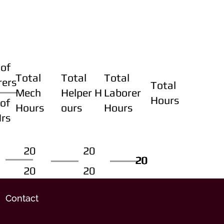
of
Total
Total
Total
rers
Total
Mech
Helper H
Laborer
Hours
of
Hours
ours
Hours
Hrs
20
20
20
20
20
20
20
20
Contact