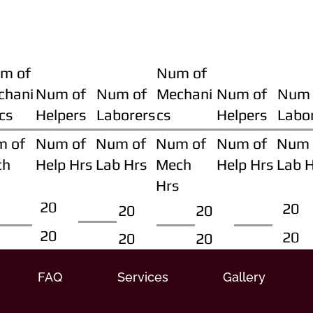
m of
Num of
chani
Num of
Num of
Mechani
Num of
Num 
cs
Helpers
Laborers
cs
Helpers
Labo
m of
Num of
Num of
Num of
Num of
Num 
ch
Help Hrs
Lab Hrs
Mech
Help Hrs
Lab 
Hrs
20
20
20
20
20
20
20
20
FAQ
Services
Gallery