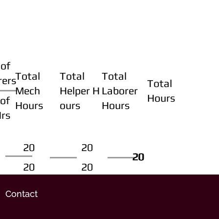
of
Total
Total
Total
rers
Total
Mech
Helper H
Laborer
Hours
of
Hours
ours
Hours
Hrs
20
20
20
20
20
20
20
20
Contact