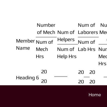
Number
Num of
Nu
of Mech
Num of
Laborers
Me
Helpers
Member
Num of
Num of
Name
Mech
Num of
Lab Hrs
Nu
Hrs
Help Hrs
Me
Hrs
20
20
20
Heading 6
20
20
20
Home