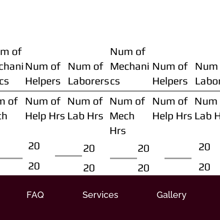
m of
Num of
chani
Num of
Num of
Mechani
Num of
Num 
cs
Helpers
Laborers
cs
Helpers
Labo
m of
Num of
Num of
Num of
Num of
Num 
ch
Help Hrs
Lab Hrs
Mech
Help Hrs
Lab 
Hrs
20
20
20
20
20
20
20
20
FAQ
Services
Gallery