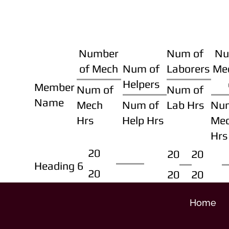
Number
Num of
Nu
of Mech
Num of
Laborers
Me
Helpers
Member
Num of
Num of
Name
Mech
Num of
Lab Hrs
Nu
Hrs
Help Hrs
Me
Hrs
20
20
20
Heading 6
20
20
20
Home