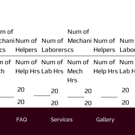
m of
Num of
chani
Num of
Num of
Mechani
Num of
Num 
cs
Helpers
Laborers
cs
Helpers
Labo
m of
Num of
Num of
Num of
Num of
Num 
ch
Help Hrs
Lab Hrs
Mech
Help Hrs
Lab 
Hrs
20
20
20
20
20
20
20
20
FAQ
Services
Gallery