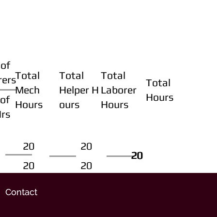
of
Total
Total
Total
rers
Total
Mech
Helper H
Laborer
Hours
of
Hours
ours
Hours
Hrs
20
20
20
20
20
20
20
20
Contact