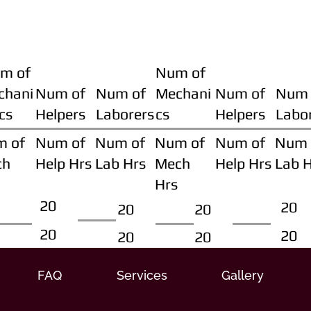
m of
Num of
chani
Num of
Num of
Mechani
Num of
Num 
cs
Helpers
Laborers
cs
Helpers
Labo
m of
Num of
Num of
Num of
Num of
Num 
ch
Help Hrs
Lab Hrs
Mech
Help Hrs
Lab 
Hrs
20
20
20
20
20
20
20
20
FAQ
Services
Gallery