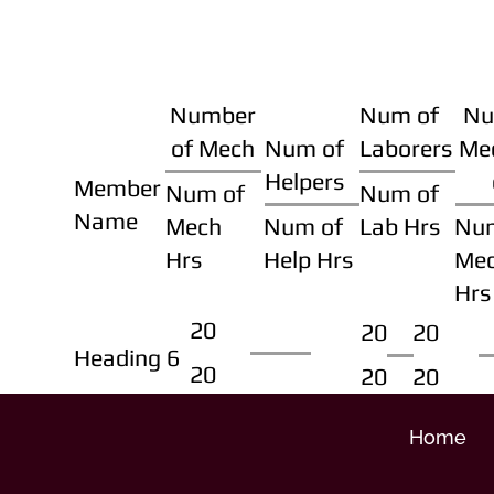
Number
Num of
Nu
of Mech
Num of
Laborers
Me
Helpers
Member
Num of
Num of
Name
Mech
Num of
Lab Hrs
Nu
Hrs
Help Hrs
Me
Hrs
20
20
20
Heading 6
20
20
20
Home