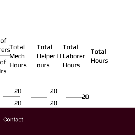
of
Total
Total
Total
rers
Total
Mech
Helper H
Laborer
Hours
of
Hours
ours
Hours
Hrs
20
20
20
20
20
20
20
20
Contact