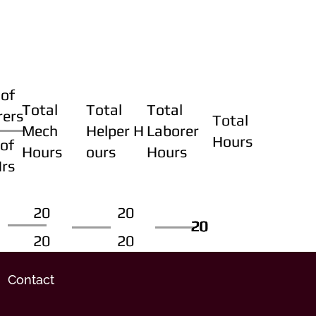
of
Total
Total
Total
rers
Total
Mech
Helper H
Laborer
Hours
of
Hours
ours
Hours
Hrs
20
20
20
20
20
20
20
20
Contact