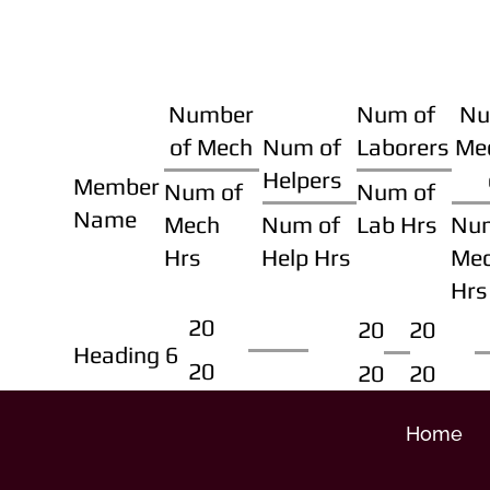
Number
Num of
Nu
of Mech
Num of
Laborers
Me
Helpers
Member
Num of
Num of
Name
Mech
Num of
Lab Hrs
Nu
Hrs
Help Hrs
Me
Hrs
20
20
20
Heading 6
20
20
20
Home