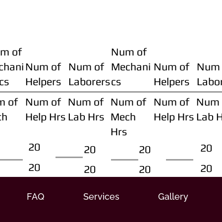
m of
Num of
chani
Num of
Num of
Mechani
Num of
Num 
cs
Helpers
Laborers
cs
Helpers
Labo
m of
Num of
Num of
Num of
Num of
Num 
ch
Help Hrs
Lab Hrs
Mech
Help Hrs
Lab 
Hrs
20
20
20
20
20
20
20
20
FAQ
Services
Gallery