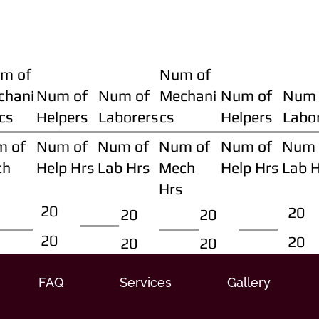
m of
Num of
chani
Num of
Num of
Mechani
Num of
Num 
cs
Helpers
Laborers
cs
Helpers
Labo
m of
Num of
Num of
Num of
Num of
Num 
ch
Help Hrs
Lab Hrs
Mech
Help Hrs
Lab 
Hrs
20
20
20
20
20
20
20
20
FAQ
Services
Gallery