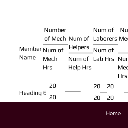
Number
Num of
Nu
of Mech
Num of
Laborers
Me
Helpers
Member
Num of
Num of
Name
Mech
Num of
Lab Hrs
Nu
Hrs
Help Hrs
Me
Hrs
20
20
20
Heading 6
20
20
20
Home