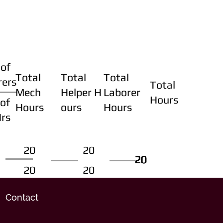
of
Total
Total
Total
rers
Total
Mech
Helper H
Laborer
Hours
of
Hours
ours
Hours
Hrs
20
20
20
20
20
20
20
20
Contact