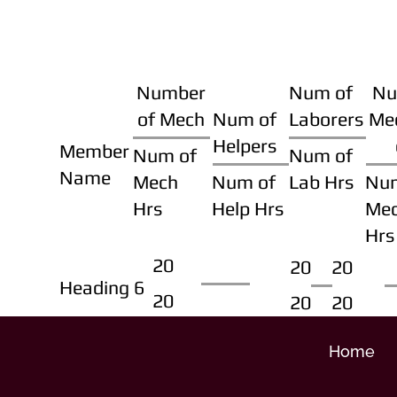
Number
Num of
Nu
of Mech
Num of
Laborers
Me
Helpers
Member
Num of
Num of
Name
Mech
Num of
Lab Hrs
Nu
Hrs
Help Hrs
Me
Hrs
20
20
20
Heading 6
20
20
20
Home