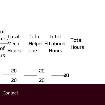
of
Total
Total
Total
rers
Total
Mech
Helper H
Laborer
Hours
of
Hours
ours
Hours
Hrs
20
20
20
20
20
20
20
20
Contact