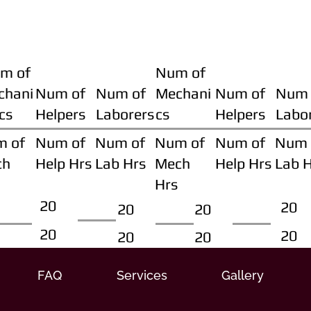
m of
Num of
chani
Num of
Num of
Mechani
Num of
Num 
cs
Helpers
Laborers
cs
Helpers
Labo
m of
Num of
Num of
Num of
Num of
Num 
ch
Help Hrs
Lab Hrs
Mech
Help Hrs
Lab 
Hrs
20
20
20
20
20
20
20
20
FAQ
Services
Gallery