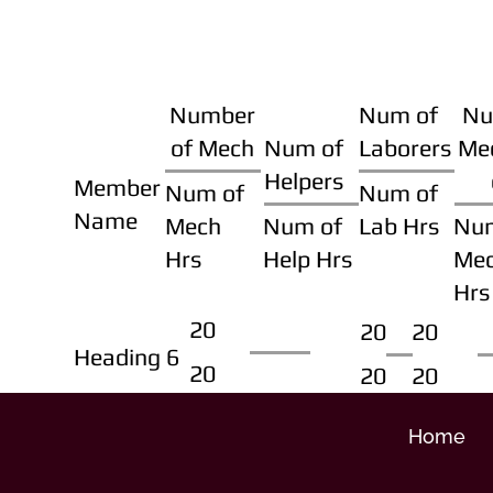
Number
Num of
Nu
of Mech
Num of
Laborers
Me
Helpers
Member
Num of
Num of
Name
Mech
Num of
Lab Hrs
Nu
Hrs
Help Hrs
Me
Hrs
20
20
20
Heading 6
20
20
20
Home