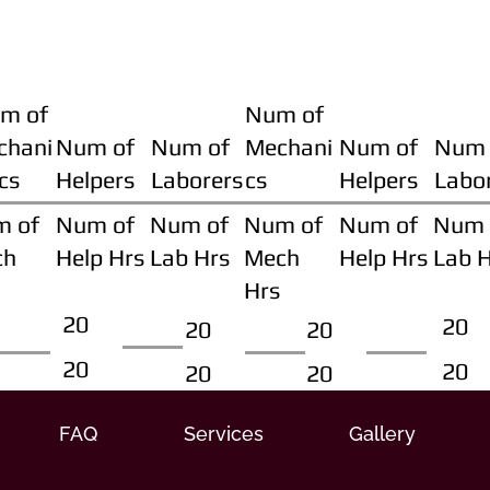
m of
Num of
chani
Num of
Num of
Mechani
Num of
Num 
cs
Helpers
Laborers
cs
Helpers
Labo
m of
Num of
Num of
Num of
Num of
Num 
ch
Help Hrs
Lab Hrs
Mech
Help Hrs
Lab 
Hrs
20
20
20
20
20
20
20
20
FAQ
Services
Gallery