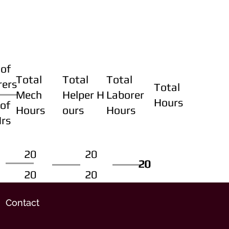
of
Total
Total
Total
rers
Total
Mech
Helper H
Laborer
Hours
of
Hours
ours
Hours
Hrs
20
20
20
20
20
20
20
20
Contact