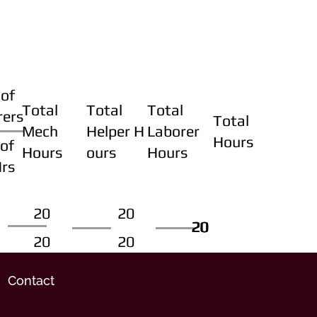
of
Total
Total
Total
rers
Total
Mech
Helper H
Laborer
Hours
of
Hours
ours
Hours
Hrs
20
20
20
20
20
20
20
20
Contact