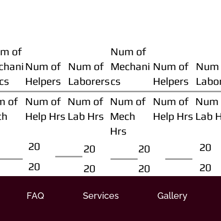
m of
Num of
chani
Num of
Num of
Mechani
Num of
Num 
cs
Helpers
Laborers
cs
Helpers
Labo
m of
Num of
Num of
Num of
Num of
Num 
ch
Help Hrs
Lab Hrs
Mech
Help Hrs
Lab 
Hrs
20
20
20
20
20
20
20
20
FAQ
Services
Gallery