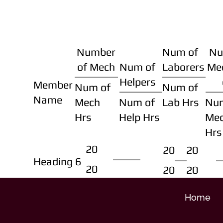
Number
Num of
Nu
of Mech
Num of
Laborers
Me
Helpers
Member
Num of
Num of
Name
Mech
Num of
Lab Hrs
Nu
Hrs
Help Hrs
Me
Hrs
20
20
20
Heading 6
20
20
20
Home