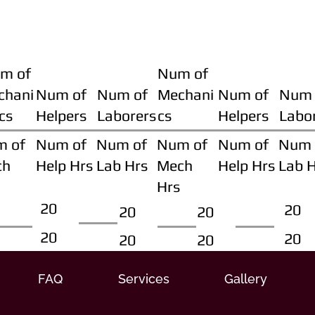
m of
Num of
chani
Num of
Num of
Mechani
Num of
Num 
cs
Helpers
Laborers
cs
Helpers
Labo
m of
Num of
Num of
Num of
Num of
Num 
ch
Help Hrs
Lab Hrs
Mech
Help Hrs
Lab 
Hrs
20
20
20
20
20
20
20
20
FAQ
Services
Gallery