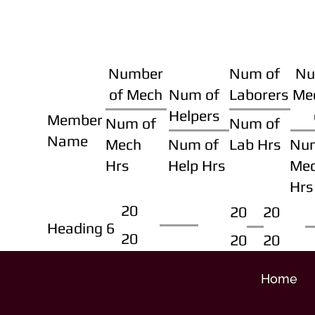
Number
Num of
Nu
of Mech
Num of
Laborers
Me
Helpers
Member
Num of
Num of
Name
Mech
Num of
Lab Hrs
Nu
Hrs
Help Hrs
Me
Hrs
20
20
20
Heading 6
20
20
20
Home