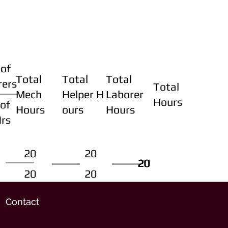
of
Total
Total
Total
rers
Total
Mech
Helper H
Laborer
Hours
of
Hours
ours
Hours
Hrs
20
20
20
20
20
20
20
20
Contact