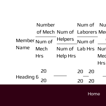
Number
Num of
Nu
of Mech
Num of
Laborers
Me
Helpers
Member
Num of
Num of
Name
Mech
Num of
Lab Hrs
Nu
Hrs
Help Hrs
Me
Hrs
20
20
20
Heading 6
20
20
20
Home