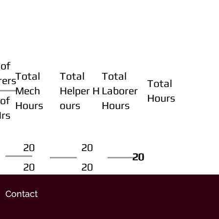
of
Total
Total
Total
rers
Total
Mech
Helper H
Laborer
Hours
of
Hours
ours
Hours
Hrs
20
20
20
20
20
20
20
20
Contact