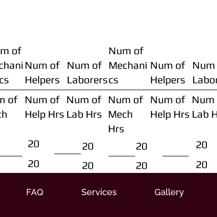
m of
Num of
chani
Num of
Num of
Mechani
Num of
Num 
cs
Helpers
Laborers
cs
Helpers
Labo
m of
Num of
Num of
Num of
Num of
Num 
ch
Help Hrs
Lab Hrs
Mech
Help Hrs
Lab 
Hrs
20
20
20
20
20
20
20
20
FAQ
Services
Gallery