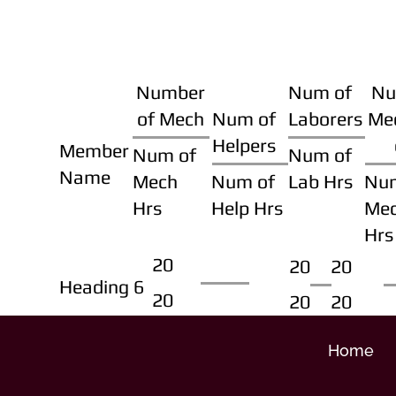
Number
Num of
Nu
of Mech
Num of
Laborers
Me
Helpers
Member
Num of
Num of
Name
Mech
Num of
Lab Hrs
Nu
Hrs
Help Hrs
Me
Hrs
20
20
20
Heading 6
20
20
20
Home