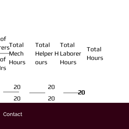
of
Total
Total
Total
rers
Total
Mech
Helper H
Laborer
Hours
of
Hours
ours
Hours
Hrs
20
20
20
20
20
20
20
20
Contact