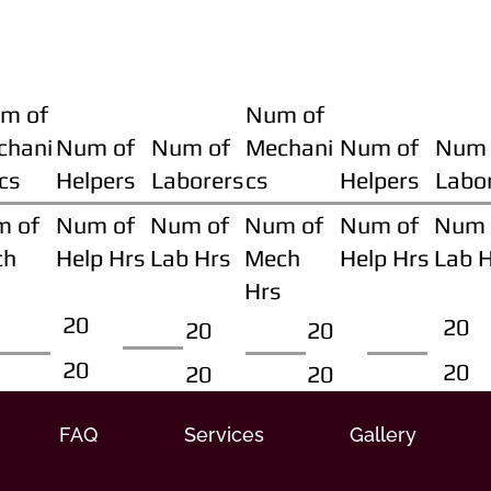
m of
Num of
chani
Num of
Num of
Mechani
Num of
Num 
cs
Helpers
Laborers
cs
Helpers
Labo
m of
Num of
Num of
Num of
Num of
Num 
ch
Help Hrs
Lab Hrs
Mech
Help Hrs
Lab 
Hrs
20
20
20
20
20
20
20
20
FAQ
Services
Gallery