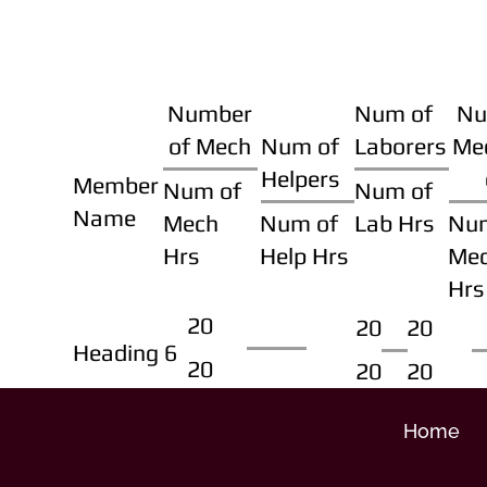
Number
Num of
Nu
of Mech
Num of
Laborers
Me
Helpers
Member
Num of
Num of
Name
Mech
Num of
Lab Hrs
Nu
Hrs
Help Hrs
Me
Hrs
20
20
20
Heading 6
20
20
20
Home