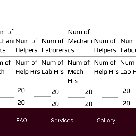
m of
Num of
chani
Num of
Num of
Mechani
Num of
Num 
cs
Helpers
Laborers
cs
Helpers
Labo
m of
Num of
Num of
Num of
Num of
Num 
ch
Help Hrs
Lab Hrs
Mech
Help Hrs
Lab 
Hrs
20
20
20
20
20
20
20
20
FAQ
Services
Gallery