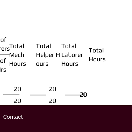
of
Total
Total
Total
rers
Total
Mech
Helper H
Laborer
Hours
of
Hours
ours
Hours
Hrs
20
20
20
20
20
20
20
20
Contact