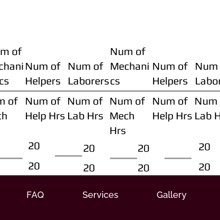
m of
Num of
chani
Num of
Num of
Mechani
Num of
Num 
cs
Helpers
Laborers
cs
Helpers
Labo
m of
Num of
Num of
Num of
Num of
Num 
ch
Help Hrs
Lab Hrs
Mech
Help Hrs
Lab 
Hrs
20
20
20
20
20
20
20
20
FAQ
Services
Gallery