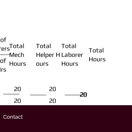
of
Total
Total
Total
rers
Total
Mech
Helper H
Laborer
Hours
of
Hours
ours
Hours
Hrs
20
20
20
20
20
20
20
20
Contact