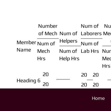
Number
Num of
Nu
of Mech
Num of
Laborers
Me
Helpers
Member
Num of
Num of
Name
Mech
Num of
Lab Hrs
Nu
Hrs
Help Hrs
Me
Hrs
20
20
20
Heading 6
20
20
20
Home