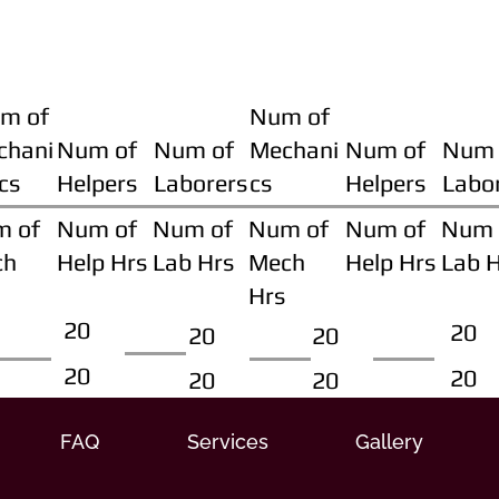
m of
Num of
chani
Num of
Num of
Mechani
Num of
Num 
cs
Helpers
Laborers
cs
Helpers
Labo
m of
Num of
Num of
Num of
Num of
Num 
ch
Help Hrs
Lab Hrs
Mech
Help Hrs
Lab 
Hrs
20
20
20
20
20
20
20
20
FAQ
Services
Gallery