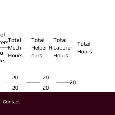
of
Total
Total
Total
rers
Total
Mech
Helper H
Laborer
Hours
of
Hours
ours
Hours
Hrs
20
20
20
20
20
20
20
20
Contact