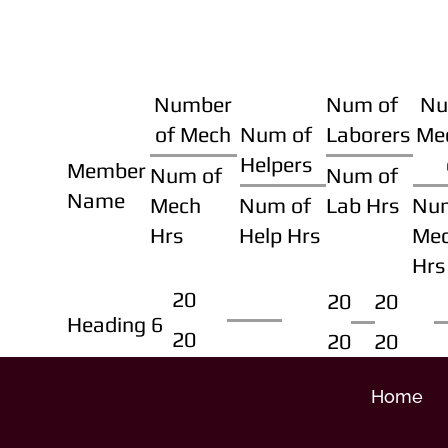
Number
Num of
Nu
of Mech
Num of
Laborers
Me
Helpers
Member
Num of
Num of
Name
Mech
Num of
Lab Hrs
Nu
Hrs
Help Hrs
Me
Hrs
20
20
20
Heading 6
20
20
20
Home