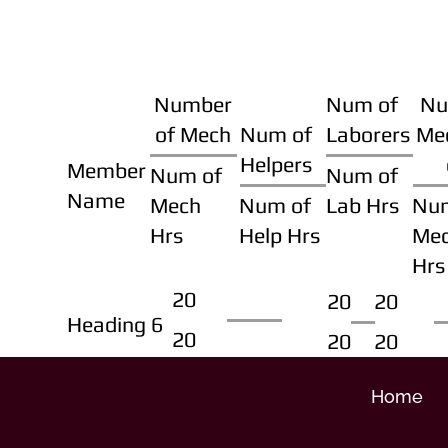
Number
Num of
Nu
of Mech
Num of
Laborers
Me
Helpers
Member
Num of
Num of
Name
Mech
Num of
Lab Hrs
Nu
Hrs
Help Hrs
Me
Hrs
20
20
20
Heading 6
20
20
20
Home