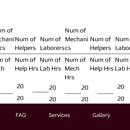
m of
Num of
chani
Num of
Num of
Mechani
Num of
Num 
cs
Helpers
Laborers
cs
Helpers
Labo
m of
Num of
Num of
Num of
Num of
Num 
ch
Help Hrs
Lab Hrs
Mech
Help Hrs
Lab 
Hrs
20
20
20
20
20
20
20
20
FAQ
Services
Gallery