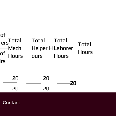
of
Total
Total
Total
rers
Total
Mech
Helper H
Laborer
Hours
of
Hours
ours
Hours
Hrs
20
20
20
20
20
20
20
20
Contact