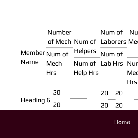
Number
Num of
Nu
of Mech
Num of
Laborers
Me
Helpers
Member
Num of
Num of
Name
Mech
Num of
Lab Hrs
Nu
Hrs
Help Hrs
Me
Hrs
20
20
20
Heading 6
20
20
20
Home