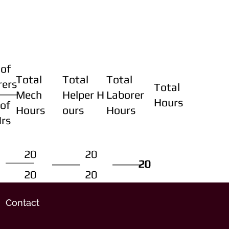
of
Total
Total
Total
rers
Total
Mech
Helper H
Laborer
Hours
of
Hours
ours
Hours
Hrs
20
20
20
20
20
20
20
20
Contact