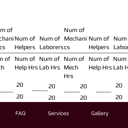
m of
Num of
chani
Num of
Num of
Mechani
Num of
Num 
cs
Helpers
Laborers
cs
Helpers
Labo
m of
Num of
Num of
Num of
Num of
Num 
ch
Help Hrs
Lab Hrs
Mech
Help Hrs
Lab 
Hrs
20
20
20
20
20
20
20
20
FAQ
Services
Gallery