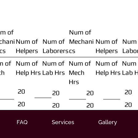
m of
Num of
chani
Num of
Num of
Mechani
Num of
Num 
cs
Helpers
Laborers
cs
Helpers
Labo
m of
Num of
Num of
Num of
Num of
Num 
ch
Help Hrs
Lab Hrs
Mech
Help Hrs
Lab 
Hrs
20
20
20
20
20
20
20
20
FAQ
Services
Gallery