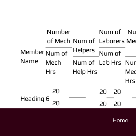
Number
Num of
Nu
of Mech
Num of
Laborers
Me
Helpers
Member
Num of
Num of
Name
Mech
Num of
Lab Hrs
Nu
Hrs
Help Hrs
Me
Hrs
20
20
20
Heading 6
20
20
20
Home