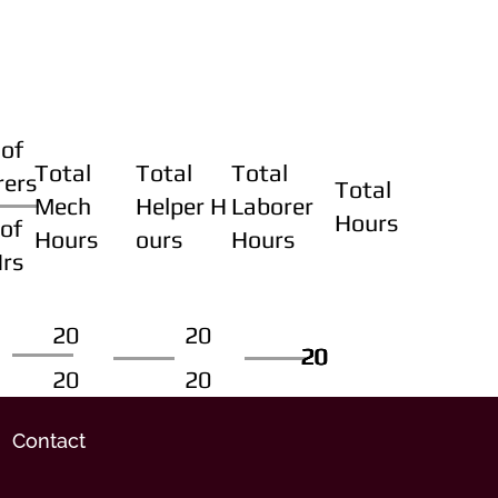
of
Total
Total
Total
rers
Total
Mech
Helper H
Laborer
Hours
of
Hours
ours
Hours
Hrs
20
20
20
20
20
20
20
20
Contact