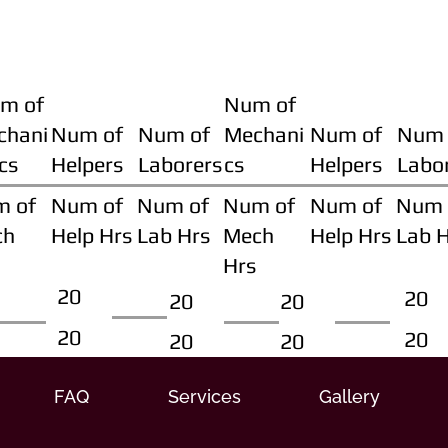
m of
Num of
chani
Num of
Num of
Mechani
Num of
Num 
cs
Helpers
Laborers
cs
Helpers
Labo
m of
Num of
Num of
Num of
Num of
Num 
ch
Help Hrs
Lab Hrs
Mech
Help Hrs
Lab 
Hrs
20
20
20
20
20
20
20
20
FAQ
Services
Gallery