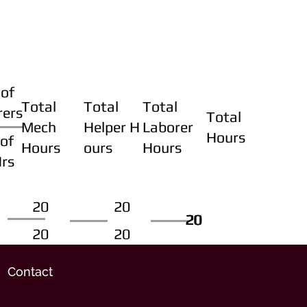
of
Total
Total
Total
rers
Total
Mech
Helper H
Laborer
Hours
of
Hours
ours
Hours
Hrs
20
20
20
20
20
20
20
20
Contact