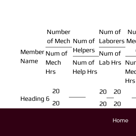
Number
Num of
Nu
of Mech
Num of
Laborers
Me
Helpers
Member
Num of
Num of
Name
Mech
Num of
Lab Hrs
Nu
Hrs
Help Hrs
Me
Hrs
20
20
20
Heading 6
20
20
20
Home