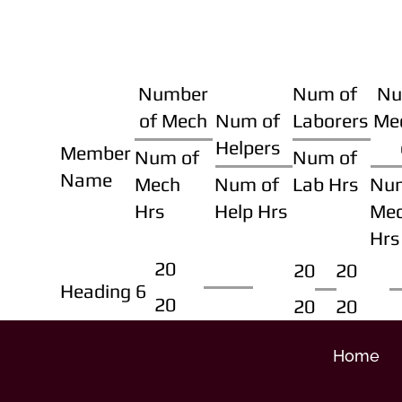
Number
Num of
Nu
of Mech
Num of
Laborers
Me
Helpers
Member
Num of
Num of
Name
Mech
Num of
Lab Hrs
Nu
Hrs
Help Hrs
Me
Hrs
20
20
20
Heading 6
20
20
20
Home