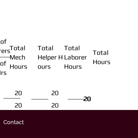
of
Total
Total
Total
rers
Total
Mech
Helper H
Laborer
Hours
of
Hours
ours
Hours
Hrs
20
20
20
20
20
20
20
20
Contact