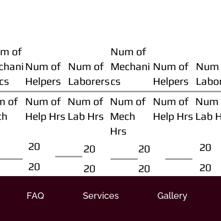
m of
Num of
chani
Num of
Num of
Mechani
Num of
Num 
cs
Helpers
Laborers
cs
Helpers
Labo
m of
Num of
Num of
Num of
Num of
Num 
ch
Help Hrs
Lab Hrs
Mech
Help Hrs
Lab 
Hrs
20
20
20
20
20
20
20
20
FAQ
Services
Gallery