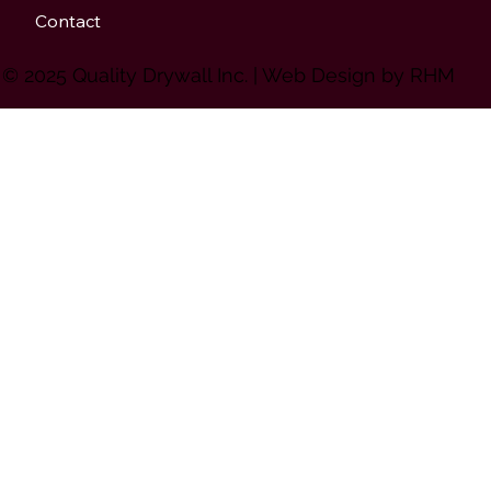
Contact
© 2025 Quality Drywall Inc. | Web Design by
RHM